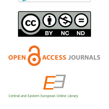
Central and Eastern European Online Library