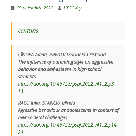
29 noiembrie 2022
UPSC Key
CONTENTS
CÎNDEA Adela, PREDOI Marinela-Cristiana
The influence of parenting style on aggressive
behavior and self-esteem in high school
students
https://doi.org/10.46728/pspj.2022.v41.i2.p3-
13
RACU Iulia, STANCIU Mirela
Agressive behaviour at adolescents in context of
new societal challenges
https://doi.org/10.46728/pspj.2022.v41.i2.p14-
24