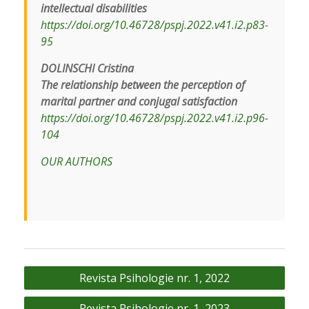
intellectual disabilities
https://doi.org/10.46728/pspj.2022.v41.i2.p83-
95
DOLINSCHI Cristina
The relationship between the perception of
marital partner and conjugal satisfaction
https://doi.org/10.46728/pspj.2022.v41.i2.p96-
104
OUR AUTHORS
Navigare
Revista Psihologie nr. 1, 2022
în
Revista Psihologie nr. 1, 2023