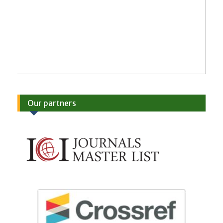
Our partners