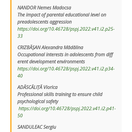
NANDOR Nemes Madocsa
The impact of parental educational level on
preadolescents aggression
https://doi.org/10.46728/pspj.2022.v41.i2.p25-
33
CRIZBĂȘAN Alexandra Mădălina
Occupational interests in adolescents from diff
erent development environments
https://doi.org/10.46728/pspj.2022.v41.i2.p34-
40
ADĂSCĂLIȚĂ Viorica
Professional skills training to ensure child
psychological safety
https://doi.org/10.46728/pspj.2022.v41.i2.p41-
50
SANDULEAC Sergiu