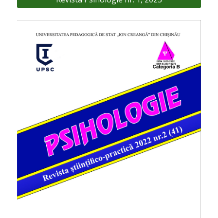
articole