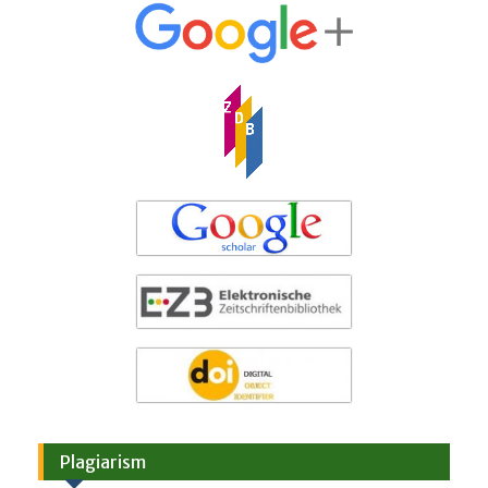
Plagiarism