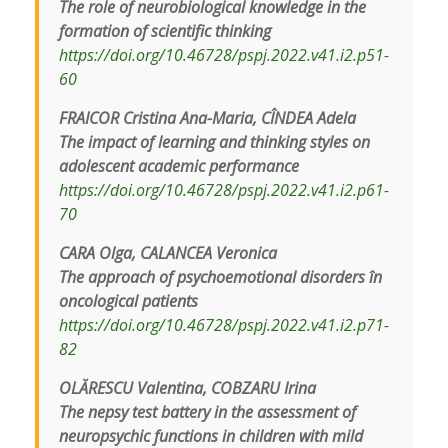
The role of neurobiological knowledge in the
formation of scientific thinking
https://doi.org/10.46728/pspj.2022.v41.i2.p51-
60
FRAICOR Cristina Ana-Maria, CÎNDEA Adela
The impact of learning and thinking styles on
adolescent academic performance
https://doi.org/10.46728/pspj.2022.v41.i2.p61-
70
CARA Olga, CALANCEA Veronica
The approach of psychoemotional disorders în
oncological patients
https://doi.org/10.46728/pspj.2022.v41.i2.p71-
82
OLĂRESCU Valentina, COBZARU Irina
The nepsy test battery in the assessment of
neuropsychic functions in children with mild