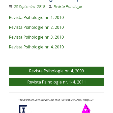
23 September 2010
Revista Psihologie
Revista Psihologie nr. 1, 2010
Revista Psihologie nr. 2, 2010
Revista Psihologie nr. 3, 2010
Revista Psihologie nr. 4, 2010
Post
Revista Psihologie nr. 4, 2009
navigation
Revista Psihologie nr. 1-4, 2011