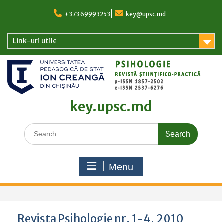
Skip
to
+373 69993253
key@upsc.md
content
Link-uri utile
key.upsc.md
Search
for:
Menu
Revista Psihologie nr. 1-4, 2010