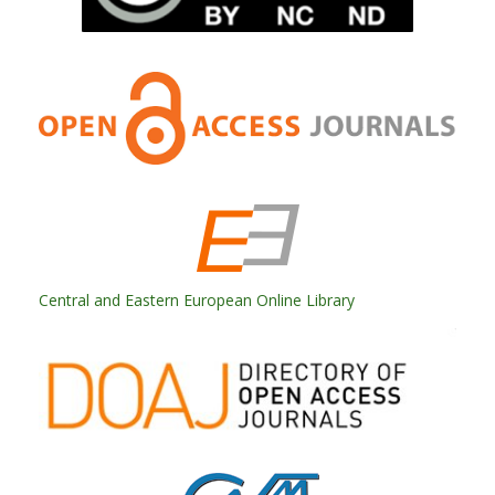
Central and Eastern European Online Library