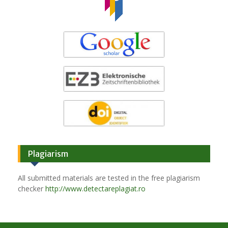
Plagiarism
All submitted materials are tested in the free plagiarism
checker
http://www.detectareplagiat.ro