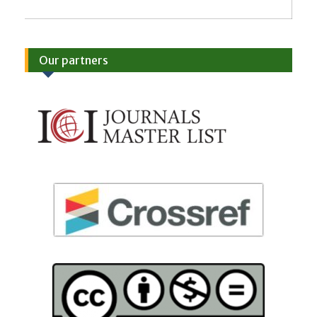
Our partners